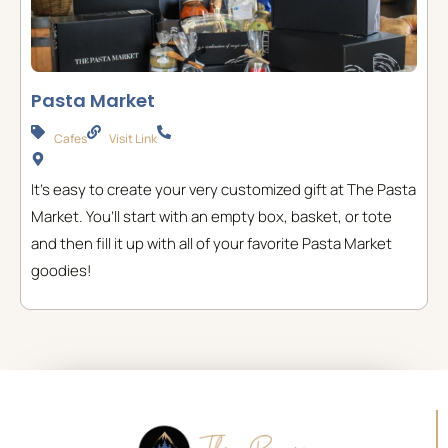
Pasta Market
Cafes
Visit Link
It’s easy to create your very customized gift at The Pasta
Market. You’ll start with an empty box, basket, or tote
and then fill it up with all of your favorite Pasta Market
goodies!