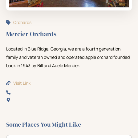
Orchards
Mercier Orchards
Located in Blue Ridge, Georgia, we are a fourth generation
family and veteran owned and operated apple orchard founded
back in 1943 by Bill and Adele Mercier.
Visit Link
Some Places You Might Like