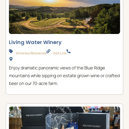
Living Water Winery
Wineries/Breweries
Visit Link
Enjoy dramatic panoramic views of the Blue Ridge
mountains while sipping on estate grown wine or crafted
beer on our 70-acre farm.