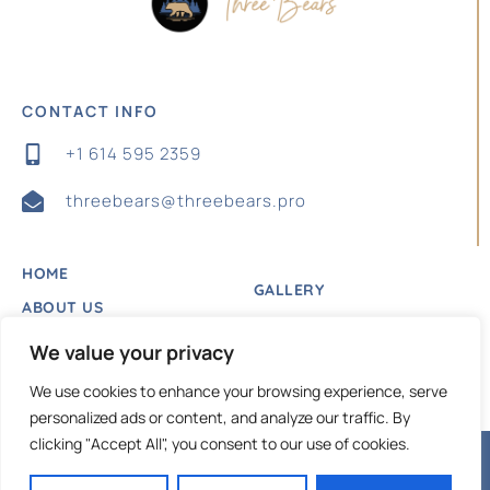
CONTACT INFO
+1 614 595 2359
threebears@threebears.pro
HOME
GALLERY
ABOUT US
BLOG
LISTING
We value your privacy
PRIVACY POLICY
CONTACT US
We use cookies to enhance your browsing experience, serve
personalized ads or content, and analyze our traffic. By
clicking "Accept All", you consent to our use of cookies.
Copyright © 2024 |
Website made by Boostly