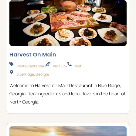
Harvest On Main
Restaurants/Bars
Visit Link
test
Blue Ridge, Georgia
Welcome to Harvest on Main Restaurant in Blue Ridge,
Georgia. Real ingredients and local flavors in the heart of
North Georgia.