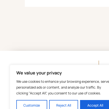
C
We value your privacy
We use cookies to enhance your browsing experience, serv
personalized ads or content, and analyze our traffic. By
clicking "Accept All", you consent to our use of cookies.
Customize
Reject All
Accept All