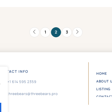
1
2
3
ONTACT INFO
HOME
ABOUT 
+1 614 595 2359
e
LISTING
threebears@threebears.pro
CONTAC