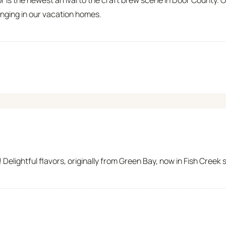
nging in our vacation homes.
Delightful flavors, originally from Green Bay, now in Fish Creek 