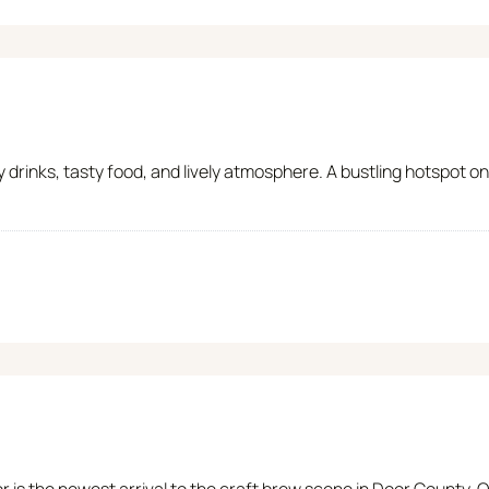
y drinks, tasty food, and lively atmosphere. A bustling hotspot
r is the newest arrival to the craft brew scene in Door County.