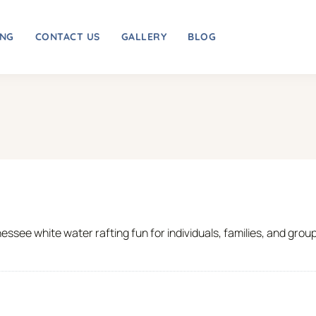
ING
CONTACT US
GALLERY
BLOG
essee white water rafting fun for individuals, families, and grou