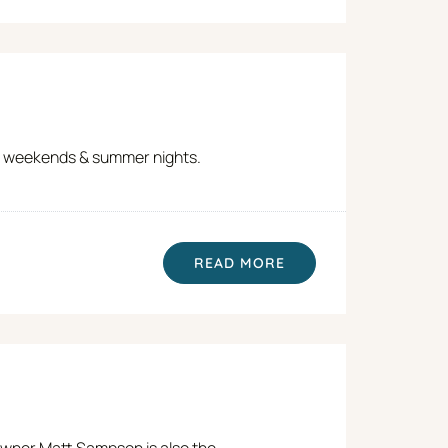
 on weekends & summer nights.
READ MORE
 Owner Matt Sampson is also the