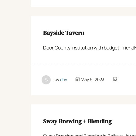
Bayside Tavern
Door County institution with budget-friendl
by
dev
May 9, 2023
Sway Brewing + Blending
Sway Brewing and Blending in Baileys Harbo