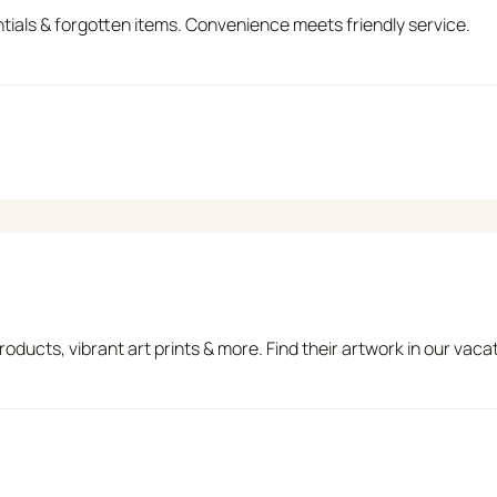
ntials & forgotten items. Convenience meets friendly service.
ducts, vibrant art prints & more. Find their artwork in our vac