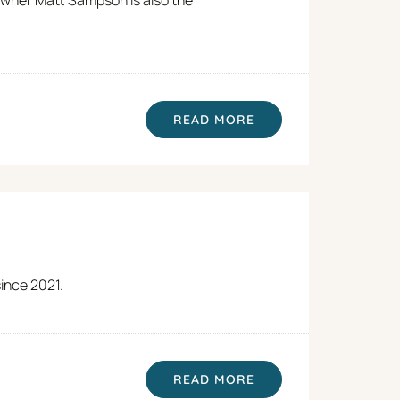
READ MORE
since 2021.
READ MORE