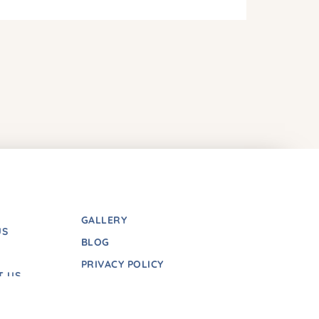
GALLERY
US
BLOG
PRIVACY POLICY
T US