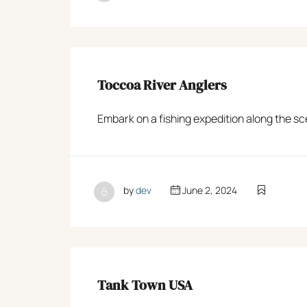
Toccoa River Anglers
Embark on a fishing expedition along the sce
by
dev
June 2, 2024
Tank Town USA