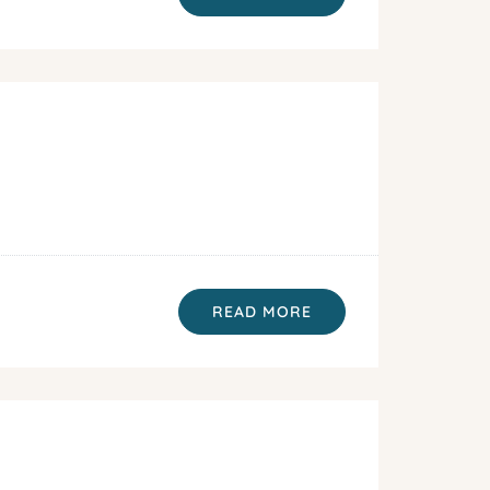
READ MORE