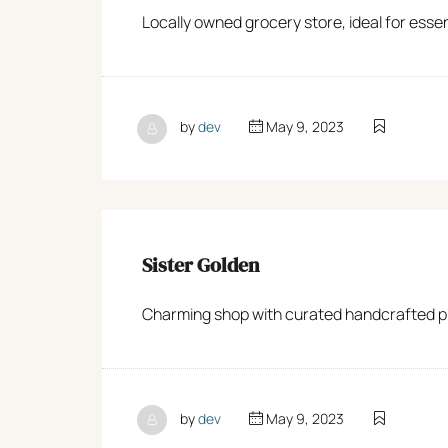
Locally owned grocery store, ideal for esse
by
dev
May 9, 2023
Sister Golden
Charming shop with curated handcrafted pro
by
dev
May 9, 2023