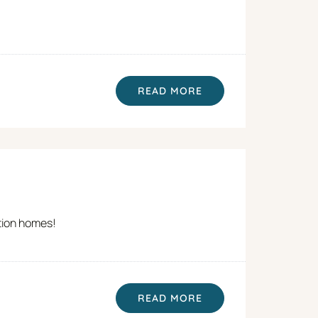
READ MORE
ation homes!
READ MORE