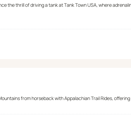
nce the thrill of driving a tank at Tank Town USA, where adrena
ntains from horseback with Appalachian Trail Rides, offering gui