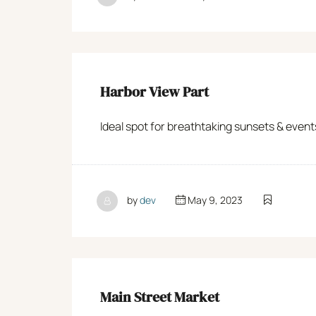
Harbor View Part
Ideal spot for breathtaking sunsets & even
by
dev
May 9, 2023
Main Street Market