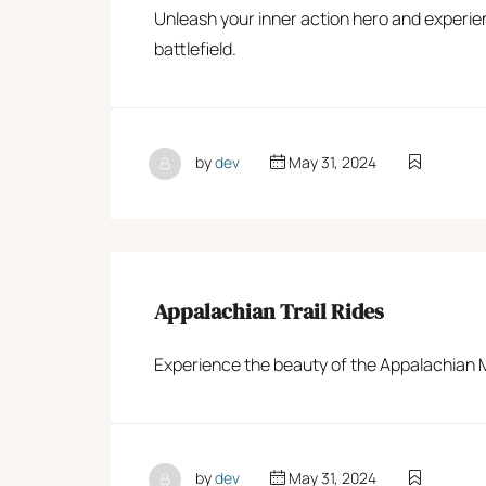
Unleash your inner action hero and experie
battlefield.
by
dev
May 31, 2024
Appalachian Trail Rides
Experience the beauty of the Appalachian Mou
by
dev
May 31, 2024