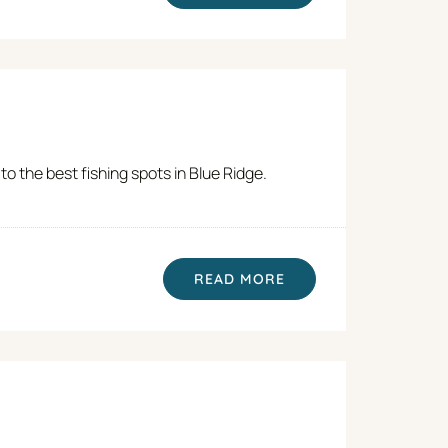
o the best fishing spots in Blue Ridge.
READ MORE