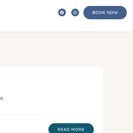
BOOK NOW
ps.
READ MORE