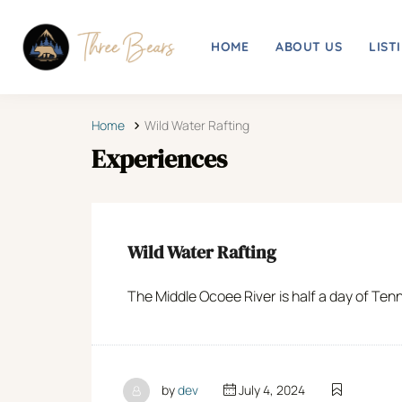
HOME
ABOUT US
LIST
Home
Wild Water Rafting
Experiences
Wild Water Rafting
The Middle Ocoee River is half a day of Tenn
by
dev
July 4, 2024