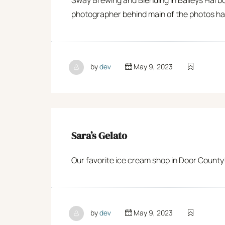
photographer behind main of the photos ha
by
dev
May 9, 2023
Sara’s Gelato
Our favorite ice cream shop in Door County! 
by
dev
May 9, 2023