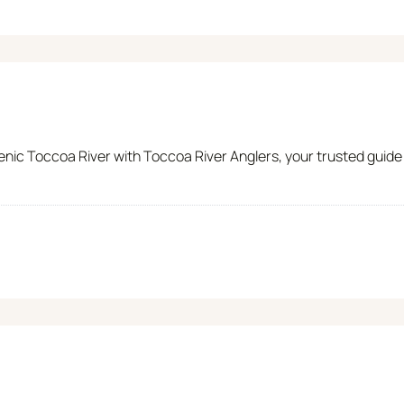
nic Toccoa River with Toccoa River Anglers, your trusted guide t