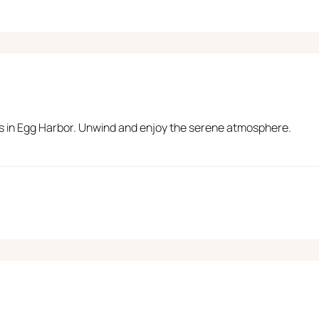
ts in Egg Harbor. Unwind and enjoy the serene atmosphere.