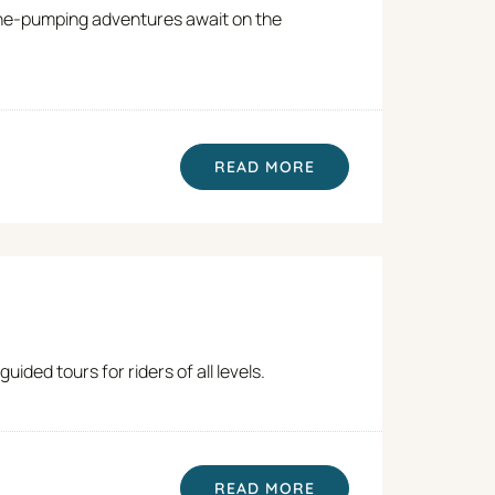
line-pumping adventures await on the
READ MORE
ded tours for riders of all levels.
READ MORE